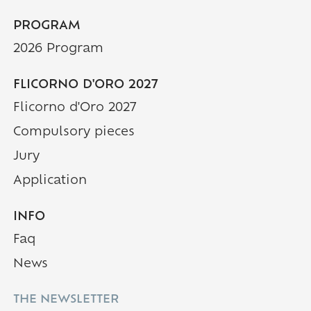
PROGRAM
2026 Program
FLICORNO D'ORO 2027
Flicorno d'Oro 2027
Compulsory pieces
Jury
Application
INFO
Faq
(Current page)
News
THE NEWSLETTER