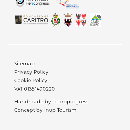
Sitemap
Privacy Policy
Cookie Policy
VAT 01351490220
Handmade by Tecnoprogress
Concept by Inup Tourism