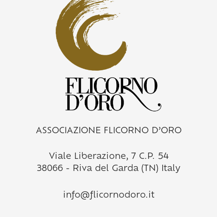
ASSOCIAZIONE FLICORNO D’ORO
Viale Liberazione, 7 C.P. 54
38066 - Riva del Garda (TN) Italy
info@flicornodoro.it