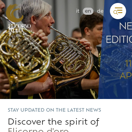
it
en
de
STAY UPDATED ON THE LATEST NEWS
Discover the spirit of