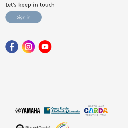
Let's keep in touch
Sign in