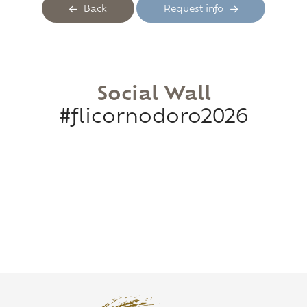
Back
Request info
Social Wall
#flicornodoro2026