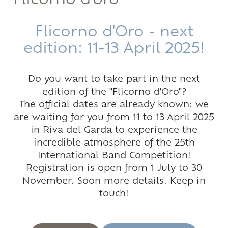
Flicorno d'oro
Flicorno d'Oro - next
edition: 11-13 April 2025!
Do you want to take part in the next
edition of the "Flicorno d'Oro"?
The official dates are already known: we
are waiting for you from 11 to 13 April 2025
in Riva del Garda to experience the
incredible atmosphere of the 25th
International Band Competition!
Registration is open from 1 July to 30
November. Soon more details. Keep in
touch!